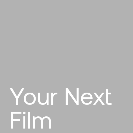
Your Next
Film