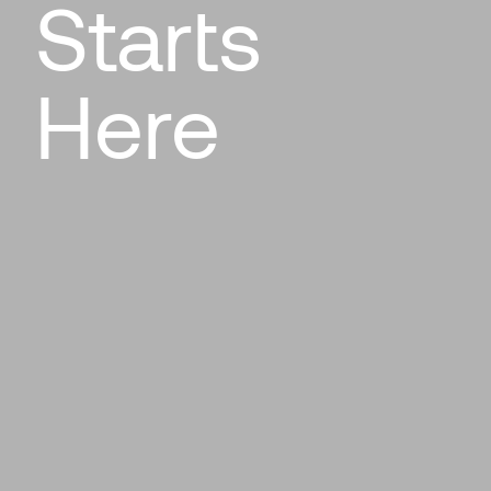
Starts
Here