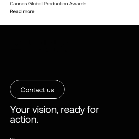
Cannes Global Production Awards.
Read more
Contact us
Your vision, ready for
action.