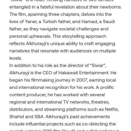
entangled in a fateful revelation about their newborns.
The film, spanning three chapters, delves into the
lives of Yaner, a Turkish father, and Hamad, a Saudi
father, as they navigate societal challenges and
personal upheavals. This storytelling approach
reflects Alkhurayji's unique ability to craft engaging
narratives that resonate with audiences on multiple
levels.
In addition to his role as the director of “Siwar”,
Alkhurayji is the CEO of Hakawati Entertainment. He
began his filmmaking journey in 2007, earning local
and international recognition for his work. A prolific
content producer, he has worked with several
regional and international TV networks, theatres,
distributors, and streaming platforms such as Netflix,
Shahid and SBA. Alkhurayji’s past achievements
include influential projects such as co-directing the
award-winning 2018 film “Joud" and collaborations in