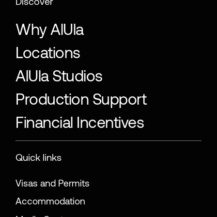
Discover
Why AlUla
Locations
AlUla Studios
Production Support
Financial Incentives
Quick links
Visas and Permits
Accommodation