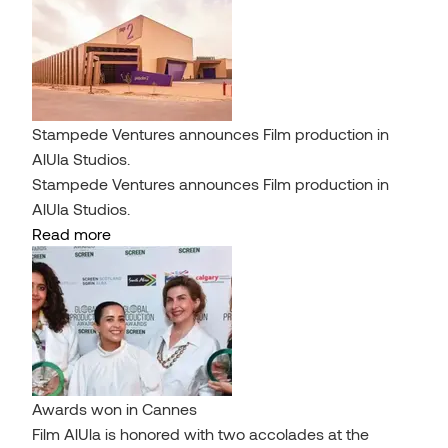
Stampede Ventures announces Film production in
AlUla Studios.
Stampede Ventures announces Film production in
AlUla Studios.
Read more
Awards won in Cannes
Film AlUla is honored with two accolades at the