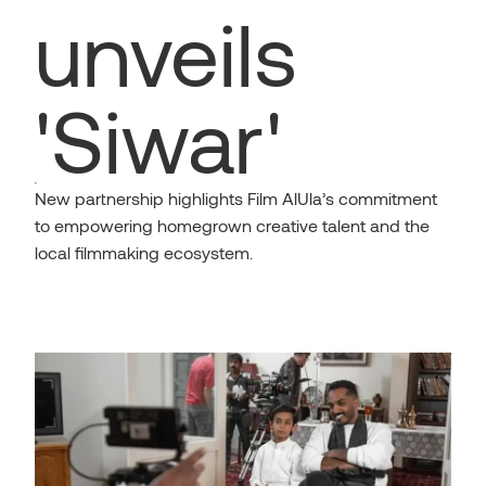
unveils
'Siwar'
New partnership highlights Film AlUla’s commitment
to empowering homegrown creative talent and the
local filmmaking ecosystem.