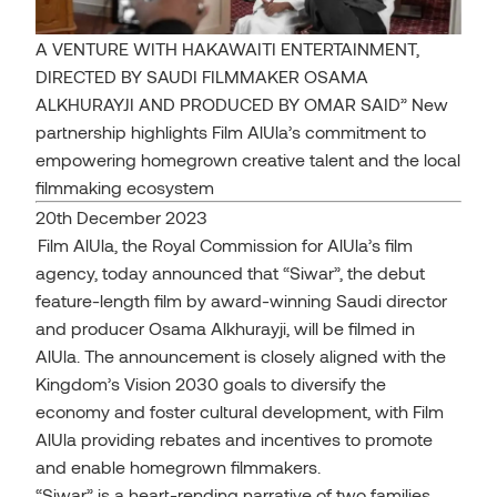
A VENTURE WITH HAKAWAITI ENTERTAINMENT,
DIRECTED BY SAUDI FILMMAKER OSAMA
ALKHURAYJI AND PRODUCED BY OMAR SAID” New
partnership highlights Film AlUla’s commitment to
empowering homegrown creative talent and the local
filmmaking ecosystem
20th December 2023
Film AlUla, the Royal Commission for AlUla’s film
agency, today announced that “Siwar”, the debut
feature-length film by award-winning Saudi director
and producer Osama Alkhurayji, will be filmed in
AlUla. The announcement is closely aligned with the
Kingdom’s Vision 2030 goals to diversify the
economy and foster cultural development, with Film
AlUla providing rebates and incentives to promote
and enable homegrown filmmakers.
“Siwar” is a heart-rending narrative of two families