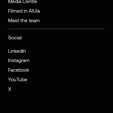
Media Centre
Filmed in AlUla
Meet the team
Social
LinkedIn
Instagram
Facebook
YouTube
X