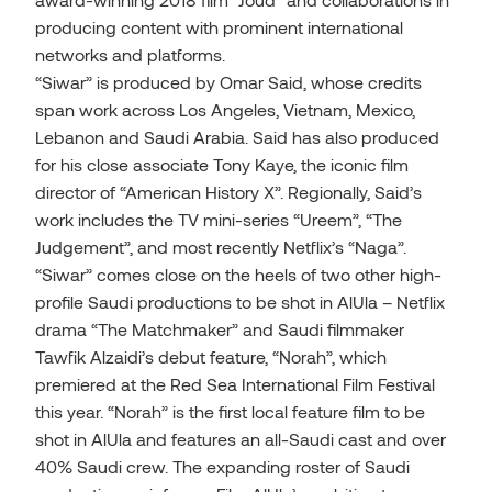
producing content with prominent international
networks and platforms.
“Siwar” is produced by Omar Said, whose credits
span work across Los Angeles, Vietnam, Mexico,
Lebanon and Saudi Arabia. Said has also produced
for his close associate Tony Kaye, the iconic film
director of “American History X”. Regionally, Said’s
work includes the TV mini-series “Ureem”, “The
Judgement”, and most recently Netflix’s “Naga”.
“Siwar” comes close on the heels of two other high-
profile Saudi productions to be shot in AlUla – Netflix
drama “The Matchmaker” and Saudi filmmaker
Tawfik Alzaidi’s debut feature, “Norah”, which
premiered at the Red Sea International Film Festival
this year. “Norah” is the first local feature film to be
shot in AlUla and features an all-Saudi cast and over
40% Saudi crew. The expanding roster of Saudi