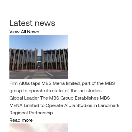
Latest news
View All News
Film AlUla taps MBS Mena limited, part of the MBS
group to operate its state-of-the-art studios
Global Leader The MBS Group Establishes MBS
MENA Limited to Operate AlUla Studios in Landmark
Regional Partnership
Read more