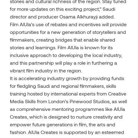
stories and cultural richness of the region. Stay tuned
for more updates on this exciting project,” Saudi
director and producer Osama Alkhurayji added.
Film AlUla’s use of rebates and incentives will provide
opportunities for a new generation of storytellers and
filmmakers, creating bridges that enable shared
stories and learnings. Film AlUla is known for its
inclusive approach to developing the local industry,
and this partnership will play a role in furthering a
vibrant film industry in the region.
It is accelerating industry growth by providing funds
for fledgling Saudi and regional filmmakers, skills
training hosted by international experts from Creative
Media Skills from London’s Pinewood Studios, as well
as comprehensive mentoring programmes like AlUla
Creates, which is designed to nurture creativity and
empower future generations in film, the arts and
fashion. AlUla Creates is supported by an esteemed