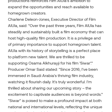
productions reinforces Film AlUla’s ambition to
expand the opportunities and reach available to
homegrown creators.
Charlene Deleon-Jones, Executive Director of Film
AlUla, said: “Over the past three years, Film AlUla has
steadily and sustainably built a film economy that can
host high-quality film production. It is a privilege and
of primary importance to support homegrown talent.
AlUla with its history of storytelling is a perfect place
to platform new talent. We are thrilled to be
supporting Osama Alkhurayji for his film ‘Siwar’.”
Producer Omar Said stated: "Since 2016, I've been
immersed in Saudi Arabia's thriving film industry,
watching it flourish daily. It's truly wonderful. I'm
thrilled about sharing our upcoming story – the
excitement to captivate audiences is beyond words.”
"Siwar" is poised to make a profound impact at both
national and international levels, reflecting the unique