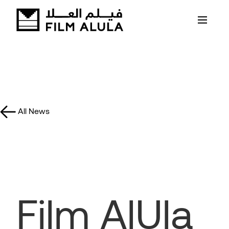
All News
Film AlUla