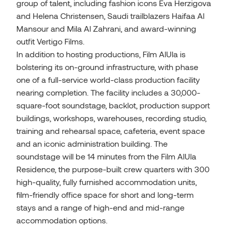
group of talent, including fashion icons Eva Herzigova
and Helena Christensen, Saudi trailblazers Haifaa Al
Mansour and Mila Al Zahrani, and award-winning
outfit Vertigo Films.
In addition to hosting productions, Film AlUla is
bolstering its on-ground infrastructure, with phase
one of a full-service world-class production facility
nearing completion. The facility includes a 30,000-
square-foot soundstage, backlot, production support
buildings, workshops, warehouses, recording studio,
training and rehearsal space, cafeteria, event space
and an iconic administration building. The
soundstage will be 14 minutes from the Film AlUla
Residence, the purpose-built crew quarters with 300
high-quality, fully furnished accommodation units,
film-friendly office space for short and long-term
stays and a range of high-end and mid-range
accommodation options.